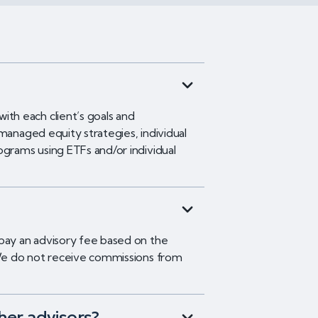
h each client’s goals and
managed equity strategies, individual
ograms using ETFs and/or individual
 pay an advisory fee based on the
. We do not receive commissions from
her advisors?