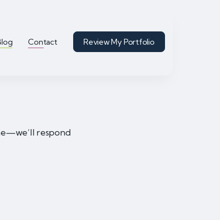
Blog
Contact
Review My Portfolio
ime—we’ll respond