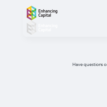
Have questions o