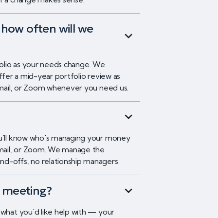
how often will we
tfolio as your needs change. We
offer a mid-year portfolio review as
 email, or Zoom whenever you need us.
ou'll know who's managing your money
 email, or Zoom. We manage the
d-offs, no relationship managers.
t meeting?
 what you'd like help with — your