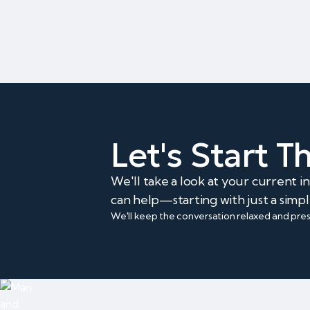
Let's Start 
We'll take a look at your current 
can help—starting with just a simpl
We'll keep the conversation relaxed and pre