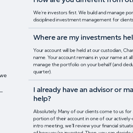
We’re investors first. We build and manage port
disciplined investment management for clients o
Where are my investments he
Your account will be held at our custodian, Cha
name. Your account remains in your name at a
manage the portfolio on your behalf (and de
quarter).
 we
I already have an advisor or ma
t—
help?
Absolutely. Many of our clients come to us for
portion of their account in one of our actively
intro meeting, we'll review your financial situ
of how you're invested. Then, you can decide 