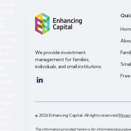
Quic
Hom
Abo
Famil
We provide investment
management for families,
Small
individuals, and small institutions.
Free
© 2026 Enhancing Capital. All rights reserved.
Privac
The information provided herein is for informational purpos