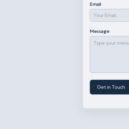
Email
Message