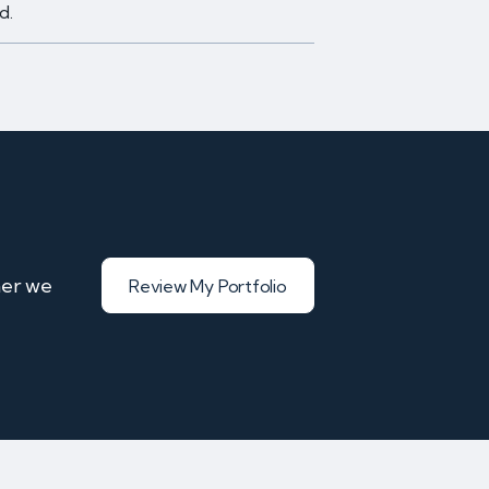
d.
her we
Review My Portfolio