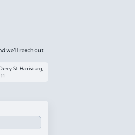
nd we'll reach out
Derry St. Harrisburg,
111