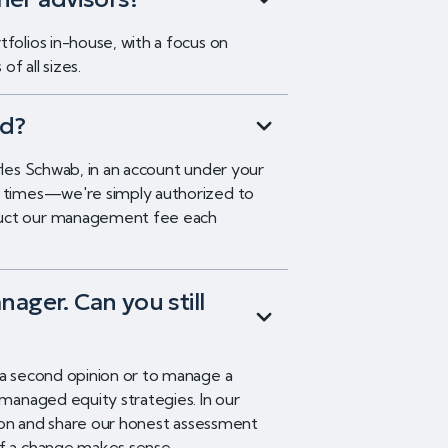
folios in-house, with a focus on
f all sizes.
ld?
rles Schwab, in an account under your
ll times—we're simply authorized to
duct our management fee each
nager. Can you still
 a second opinion or to manage a
-managed equity strategies. In our
ation and share our honest assessment
if a change makes sense.