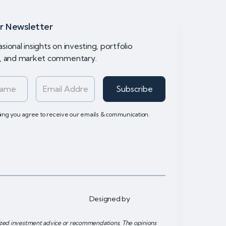
r Newsletter
sional insights on investing, portfolio
y, and market commentary.
bing you agree to receive our emails & communication.
Designed by
lized investment advice or recommendations. The opinions