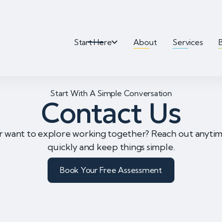
Start Here
About
Services
Start With A Simple Conversation
Contact Us
r want to explore working together? Reach out anyt
quickly and keep things simple.
Book Your Free Assessment