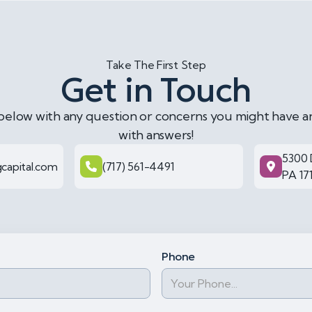
Take The First Step
Get in Touch
 below with any question or concerns you might have a
with answers!
5300 
capital.com
(717) 561-4491
PA 17
Phone