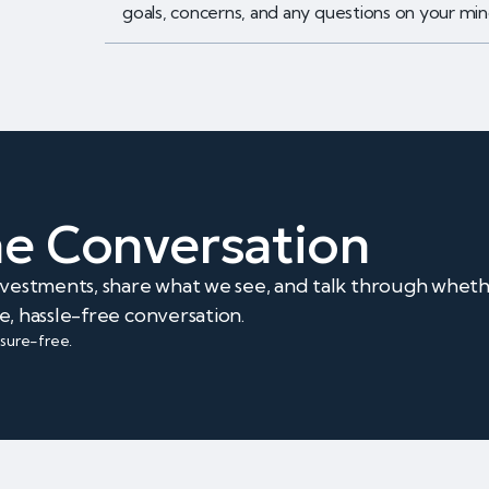
goals, concerns, and any questions on your min
The Conversation
investments, share what we see, and talk through whet
e, hassle-free conversation.
ssure-free.