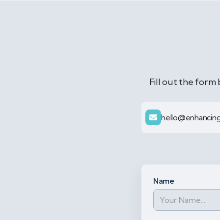
Fill out the form
hello@enhancing
Name