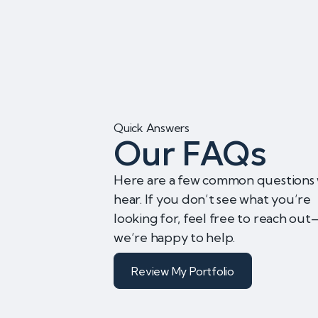
Quick Answers
Our FAQs
Here are a few common questions
hear. If you don’t see what you’re
looking for, feel free to reach ou
we’re happy to help.
Review My Portfolio