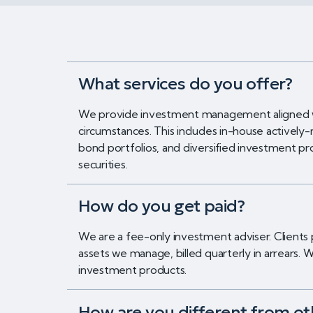
What services do you offer?
We provide investment management aligned wit
circumstances. This includes in-house actively-
bond portfolios, and diversified investment pr
securities.
How do you get paid?
We are a fee-only investment adviser. Clients
assets we manage, billed quarterly in arrears
investment products.
How are you different from ot