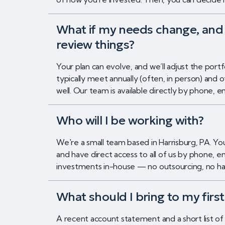
What if my needs change, and 
review things?
Your plan can evolve, and we’ll adjust the por
typically meet annually (often, in person) and 
well. Our team is available directly by phone,
Who will I be working with?
We're a small team based in Harrisburg, PA. Y
and have direct access to all of us by phone,
investments in-house — no outsourcing, no han
What should I bring to my firs
A recent account statement and a short list of