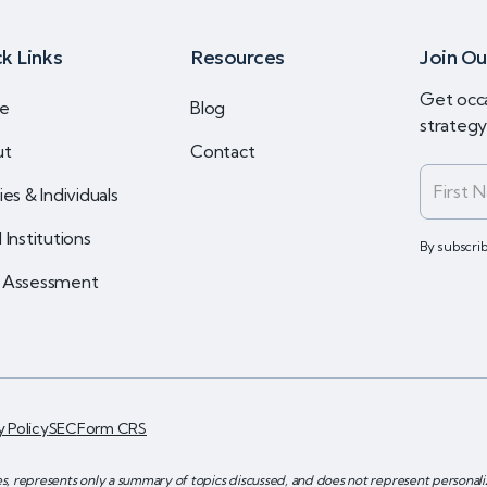
k Links
Resources
Join Ou
Get occa
e
Blog
strateg
ut
Contact
ies & Individuals
 Institutions
By subscri
 Assessment
y Policy
SEC
Form CRS
es, represents only a summary of topics discussed, and does not represent persona