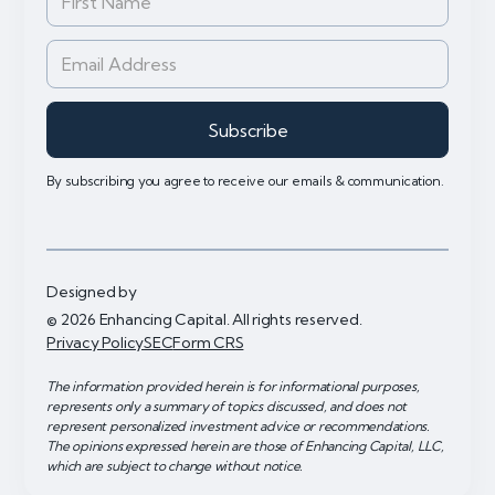
By subscribing you agree to receive our emails & communication.
Designed by
© 2026 Enhancing Capital. All rights reserved.
Privacy Policy
SEC
Form CRS
The information provided herein is for informational purposes,
represents only a summary of topics discussed, and does not
represent personalized investment advice or recommendations.
The opinions expressed herein are those of Enhancing Capital, LLC,
which are subject to change without notice.