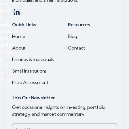
individuals, and small institutions.
Quick Links
Resources
Home
Blog
About
Contact
Families & Individuals
Small Institutions
Free Assessment
Join Our Newsletter
Get occasional insights on investing, portfolio
strategy, and market commentary.