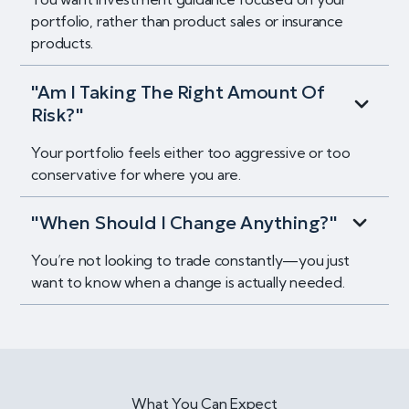
portfolio, rather than product sales or insurance
products.
"Am I Taking The Right Amount Of
Risk?"
Your portfolio feels either too aggressive or too
conservative for where you are.
"When Should I Change Anything?"
You’re not looking to trade constantly—you just
want to know when a change is actually needed.
What You Can Expect