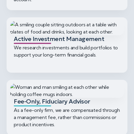
Active Investment Management
We research investments and build portfolios to
support your long-term financial goals.
Fee-Only, Fiduciary Advisor
As a fee-only firm, we are compensated through
a management fee, rather than commissions or
product incentives.