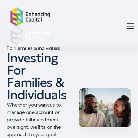
For Families & Individuals
Investing
For
Families &
Individuals
Whether you want us to
manage one account or
provide full investment
oversight, we’ll tailor the
approach to your goals