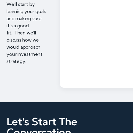
We’ll start by
learning your goals
and making sure
it’s a good
fit. Then we’ll
discuss how we
would approach
your investment
strategy.
Let's Start The
Conversation