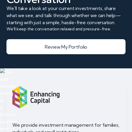
We'll take a look at your current investments, share
what we see, and talk through whether we can help—
starting with just a simple, hassle-free conversation.
We'll keep the conversation relaxed and pressure-free.
Review My Portfolio
We provide investment management for families,