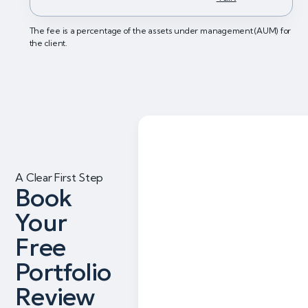
The fee is a percentage of the assets under management (AUM) for
the client.
A Clear First Step
Book
Your
Free
Portfolio
Review