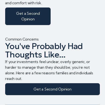
and comfort with risk.
Get a Second
Opinion
Common Concerns
You've Probably Had
Thoughts Like...
If your investments feel unclear, overly generic, or
harder to manage than they should be, you’re not
alone. Here are a few reasons families and individuals
reach out.
Get a Second Opinion