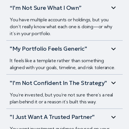
“I’m Not Sure What I Own”
You have multiple accounts or holdings, but you
don’t really know what each one is doing—or why
it’s in your portfolio.
"My Portfolio Feels Generic"
It feels like a template rather than something
aligned with your goals, timeline, and risk tolerance.
"I’m Not Confident In The Strategy"
You’re invested, but you’re not sure there’s a real
plan behind it or a reason it’s built this way.
"I Just Want A Trusted Partner"
You want investment guidance focused on your