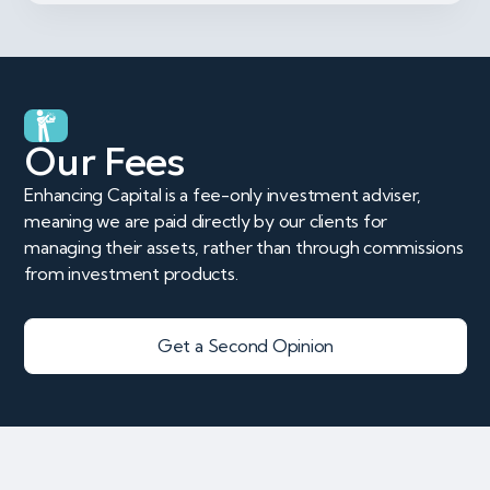
Our Fees
Enhancing Capital is a fee-only investment adviser,
meaning we are paid directly by our clients for
managing their assets, rather than through commissions
from investment products.
Get a Second Opinion