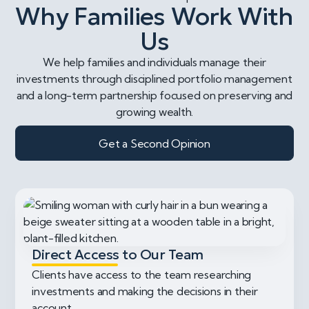
Why Families Work With
Us
We help families and individuals manage their
investments through disciplined portfolio management
and a long-term partnership focused on preserving and
growing wealth.
Get a Second Opinion
Direct Access to Our Team
Clients have access to the team researching
investments and making the decisions in their
account.