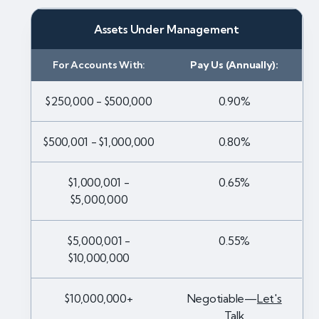
Assets Under Management
For Accounts With:
Pay Us (Annually):
$250,000 - $500,000
0.90%
$500,001 - $1,000,000
0.80%
$1,000,001 -
0.65%
$5,000,000
$5,000,001 -
0.55%
$10,000,000
$10,000,000+
Negotiable—
Let's
Talk